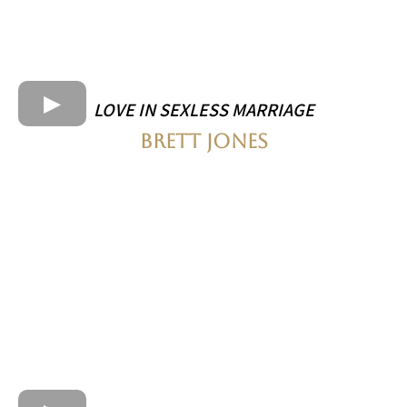
LOVE IN SEXLESS MARRIAGE
BRETT JONES