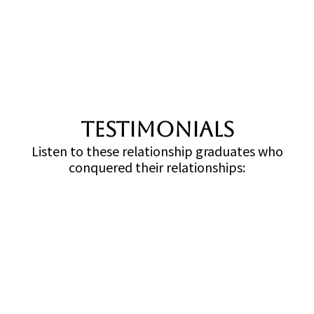
TESTIMONIALS
Listen to these relationship graduates who
conquered their relationships: