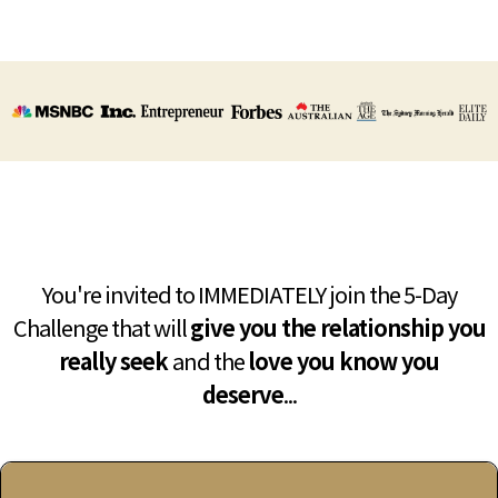
You're invited to IMMEDIATELY join the 5-Day
Challenge that will
give you the relationship you
really seek
and the
love you know you
deserve
...