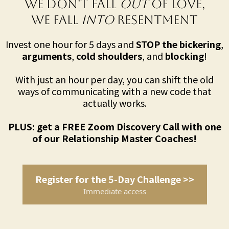
We Don't Fall
Out
of LOVE,
We Fall
Into
RESENTMENT
Invest one hour for 5 days and
STOP the bickering
,
arguments
,
cold shoulders
, and
blocking
!
With just an hour per day, you can shift the old
ways of communicating with a new code that
actually works.
PLUS: get a FREE Zoom Discovery Call with one
of our Relationship Master Coaches!
Register for the 5-Day Challenge >>
Immediate access