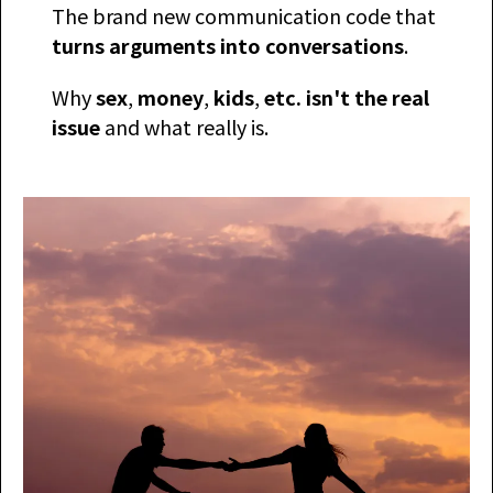
The brand new communication code that
turns arguments into conversations
.
​Why
sex
,
money
,
kids
,
etc. isn't the real
issue
and what really is.