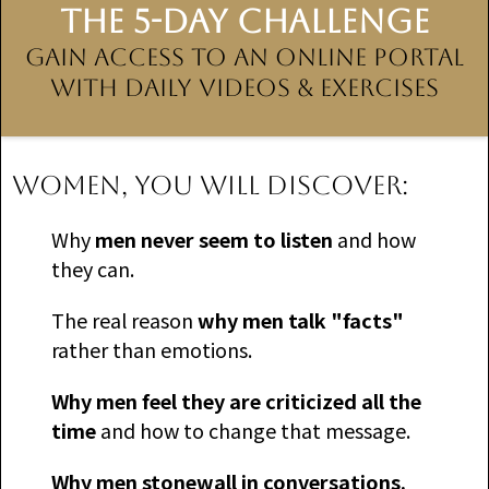
THE 5-DAY CHALLENGE
Gain Access to an Online Portal
With Daily Videos & Exercises
WOMEN, you will discover:
​Why
men never seem to listen
and how
they can.
​The real reason
why men talk "facts"
rather than emotions.
​Why men feel they are criticized all the
time
and how to change that message.
Why men stonewall in conversations.