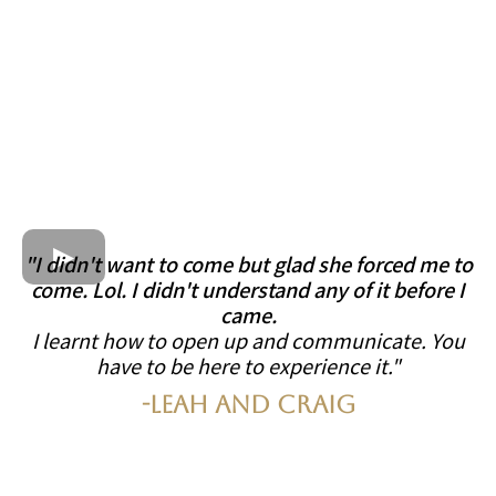
"I didn't want to come but glad she forced me to
come. Lol. I didn't understand any of it before I
came.
I learnt how to open up and communicate. You
have to be here to experience it."
-Leah and Craig