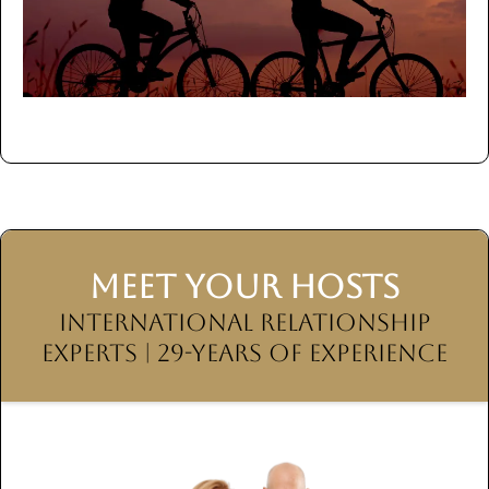
MEET YOUR HOSTS
International Relationship
Experts | 29-Years of Experience