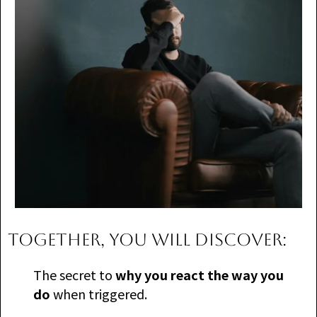
TOGETHER, you will discover:
The secret to
why you react the way you
do
when triggered.