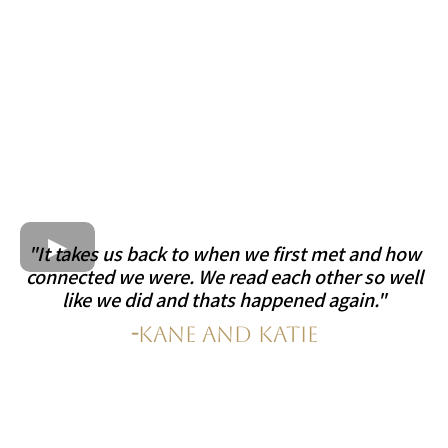
"It takes us back to when we first met and how
connected we were. We read each other so well
like we did and thats happened again."
-
Kane and Katie