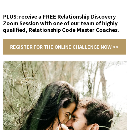
PLUS: receive a FREE Relationship Discovery
Zoom Session with one of our team of highly
qualified, Relationship Code Master Coaches.
REGISTER FOR THE ONLINE CHALLENGE NOW >>