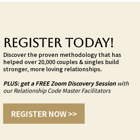
Register TODAY!
Discover the proven methodology that has
helped over 20,000 couples & singles build
stronger, more loving relationships.
PLUS: get a FREE Zoom Discovery Session
with
our Relationship Code Master Facilitators
REGISTER NOW >>