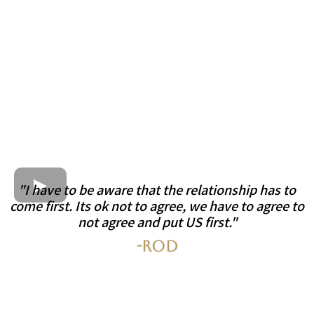
"I have to be aware that the relationship has to
come first. Its ok not to agree, we have to agree to
not agree and put US first."
-Rod