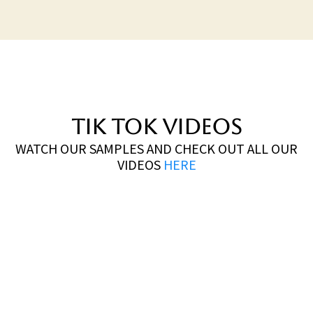
TIK TOK VIDEOS
WATCH OUR SAMPLES AND CHECK OUT ALL OUR
VIDEOS
HERE