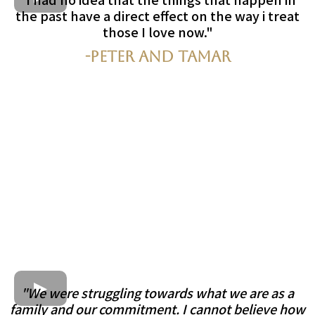
the past have a direct effect on the way i treat
those I love now."
-Peter and Tamar
"We were struggling towards what we are as a
family and our commitment. I cannot believe how