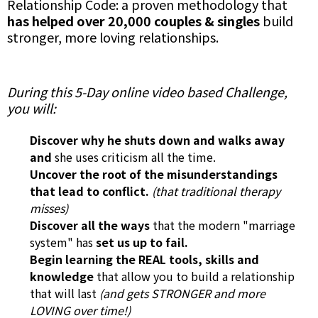
Relationship Code: a proven methodology that
has helped over 20,000 couples & singles
build
stronger, more loving relationships.
During this 5-Day online video based Challenge,
you will:
Discover why he shuts down and walks away
and
she uses criticism all the time.
Uncover the root of the misunderstandings
that lead to conflict.
(that traditional therapy
misses)
Discover all the ways
that the modern "marriage
system" has
set us up to fail.
Begin learning the REAL tools, skills and
knowledge
that allow you to build a relationship
that will last
(and gets STRONGER and more
LOVING over time!)