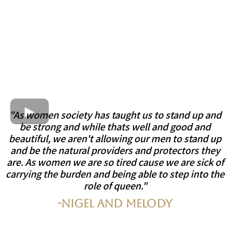
"As women society has taught us to stand up and
be strong and while thats well and good and
beautiful, we aren't allowing our men to stand up
and be the natural providers and protectors they
are. As women we are so tired cause we are sick of
carrying the burden and being able to step into the
role of queen."
-Nigel and Melody