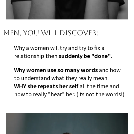
MEN, you will discover:
​Why a women will try and try to fix a
relationship then
suddenly be "done"
.
Why women use so many words
and how
to understand what they really mean.
WHY she repeats her self
all the time and
how to really "hear" her. (its not the words!)