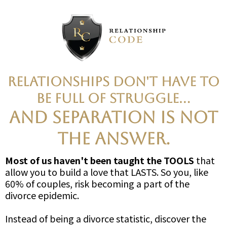
Relationships don't have to
be full of struggle...
AND SEPARATION IS NOT
THE ANSWER.
Most of us haven't been taught the TOOLS
that
allow you to build a love that LASTS. So you, like
60% of couples, risk becoming a part of the
divorce epidemic.
Instead of being a divorce statistic, discover the