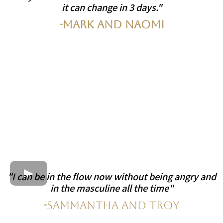
it can change in 3 days."
-Mark and Naomi
"I can be in the flow now without being angry and
in the masculine all the time"
-
Sammantha and Troy