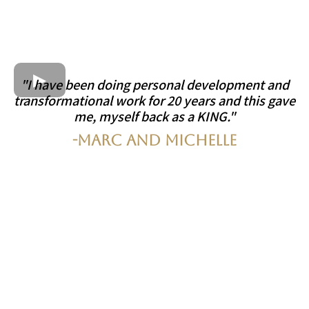
"I have been doing personal development and
transformational work for 20 years and this gave
me, myself back as a KING."
-Marc and Michelle