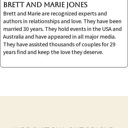
Brett and Marie Jones
Brett and Marie are recognized experts and
authors in relationships and love. They have been
married 30 years. They hold events in the USA and
Australia and have appeared in all major media.
They have assisted thousands of couples for 29
years find and keep the love they deserve.