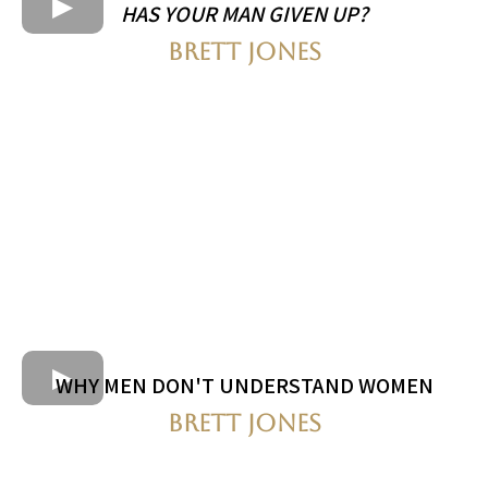
HAS YOUR MAN GIVEN UP?
BRETT JONES
WHY MEN DON'T UNDERSTAND WOMEN
BRETT JONES