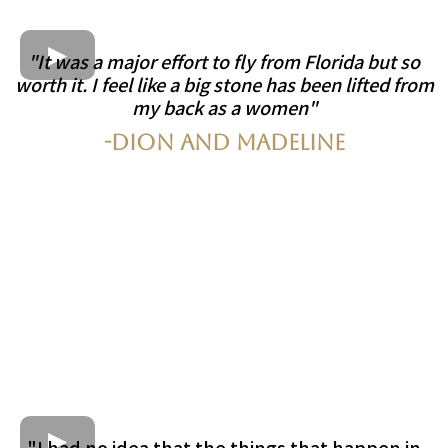
"It was a major effort to fly from Florida but so
worth it. I feel like a big stone has been lifted from
my back as a women"
-Dion and Madeline
"I had no idea that the things that happen in