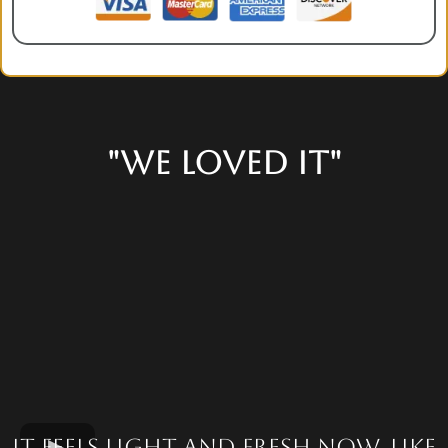
"We loved it"
It feels light and fresh now. Like