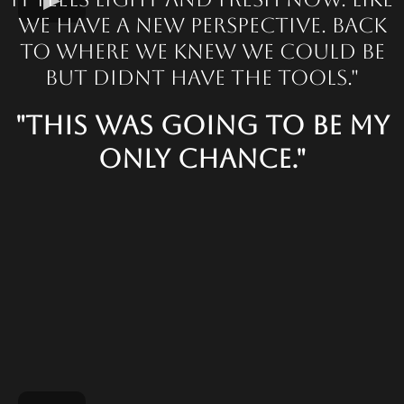
we have a new perspective. Back
to where we knew we could be
but didnt have the tools."
"This was going to be my
only chance."