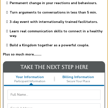
Permanent change in your reactions and behaviours.
Turn arguments to conversations in less than 5 min.
3-day event with internationally trained facilitators.
Learn real communication skills to connect in a healthy
way.
Build a Kingdom together as a powerful couple.
Plus so much more........
TAKE THE NEXT STEP HERE
Your Information
Billing Information
Participant Information
Secure Your Place