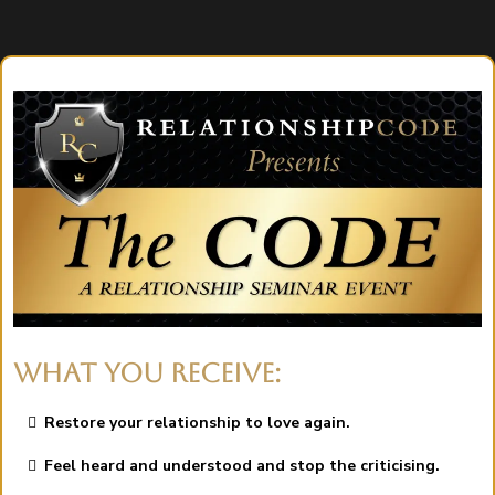
WHAT YOU RECEIVE:
Restore your relationship to love again.
Feel heard and understood and stop the criticising.