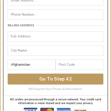
BILLING ADDRESS
Go To Step #2
We Respect Your Privacy & Information.
All orders are processed through a secure network. Your credit card
information is never stored and we respect your privacy.