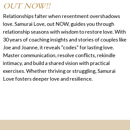
OUT NOW!!
Relationships falter when resentment overshadows
love. Samurai Love, out NOW, guides you through
relationship seasons with wisdom to restore love. With
30 years of coaching insights and stories of couples like
Joe and Joanne, it reveals "codes" for lasting love.
Master communication, resolve conflicts, rekindle
intimacy, and build a shared vision with practical
exercises. Whether thriving or struggling, Samurai
Love fosters deeper love and resilience.