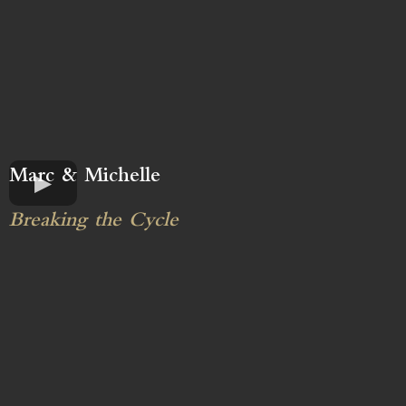
Marc & Michelle
Breaking the Cycle