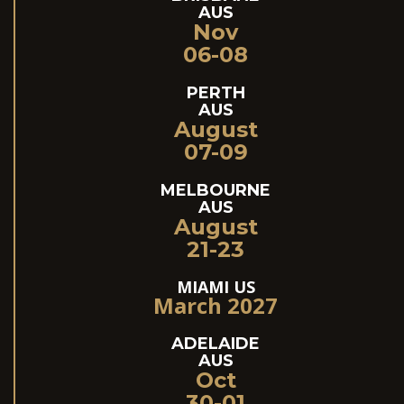
AUS
Nov
06-08
PERTH
AUS
August
07-09
MELBOURNE
AUS
August
21-23
MIAMI US
March 2027
ADELAIDE
AUS
Oct
30-01