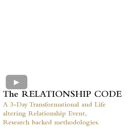
The RELATIONSHIP CODE
A 3-Day Transformational and Life
altering Relationship Event,
Research backed methodologies.