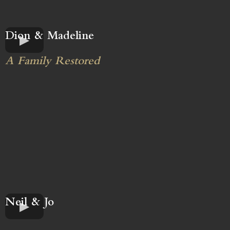
Dion & Madeline
A Family Restored
Neil & Jo