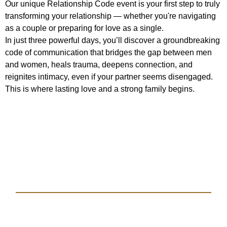
Our unique Relationship Code event is your first step to truly
transforming your relationship — whether you're navigating
as a couple or preparing for love as a single.
In just three powerful days, you’ll discover a groundbreaking
code of communication that bridges the gap between men
and women, heals trauma, deepens connection, and
reignites intimacy, even if your partner seems disengaged.
This is where lasting love and a strong family begins.