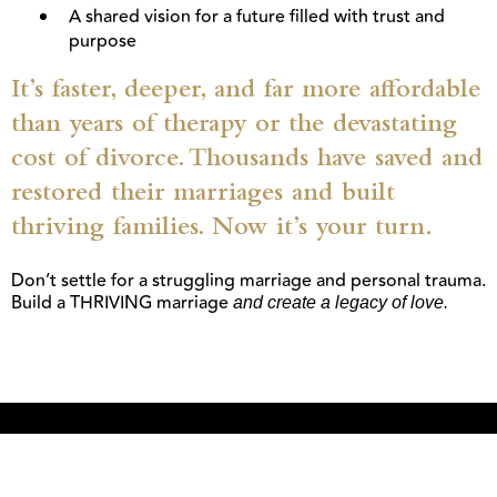
A shared vision for a future filled with trust and
purpose
It’s faster, deeper, and far more affordable
than years of therapy or the devastating
cost of divorce. Thousands have saved and
restored their marriages and built
thriving families. Now it’s your turn.
Don’t settle for a struggling marriage and personal trauma.
Build a THRIVING marriage
and create a legacy of love.