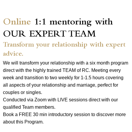
Online
1:1 mentoring with
OUR EXPERT TEAM
Transform your relationship with expert
advice.
We will transform your relationship with a six month program
direct with the highly trained TEAM of RC. Meeting every
week and transition to two weekly for 1-1.5 hours covering
all aspects of your relationship and marriage, perfect for
couples or singles.
Conducted via Zoom with LIVE sessions direct with our
qualified Team members.
Book a FREE 30 min introductory session to discover more
about this Program.