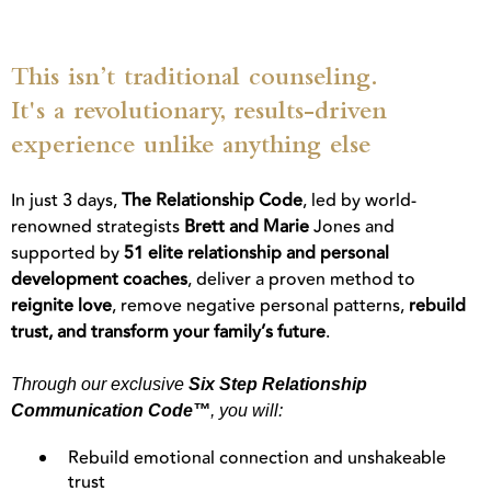
This isn’t traditional counseling.
It's a revolutionary, results-driven
experience unlike anything else
In just 3 days,
The Relationship Code
, led by world-
renowned strategists
Brett and Marie
Jones and
supported by
51 elite relationship and personal
development coaches
, deliver a proven method to
reignite love
, remove negative personal patterns,
rebuild
trust, and transform your family’s future
.
Through our exclusive
Six Step Relationship
Communication Code™
, you will:
Rebuild emotional connection and unshakeable
trust