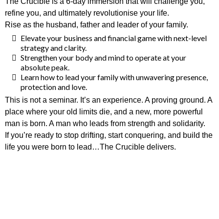
The Crucible is a 6-day immersion that will challenge you,
refine you, and ultimately revolutionise your life.
Rise as the husband, father and leader of your family.
Elevate your business and financial game with next-level
strategy and clarity.
Strengthen your body and mind to operate at your
absolute peak.
Learn how to lead your family with unwavering presence,
protection and love.
This is not a seminar. It’s an experience. A proving ground. A
place where your old limits die, and a new, more powerful
man is born. A man who leads from strength and solidarity.
If you’re ready to stop drifting, start conquering, and build the
life you were born to lead…The Crucible delivers.