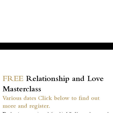
FREE
Relationship and Love
Masterclass
Various dates Click below to find out
more and register.