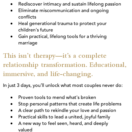
Rediscover intimacy and sustain lifelong passion
Eliminate miscommunication and ongoing
conflicts
Heal generational trauma to protect your
children's future
Gain practical, lifelong tools for a thriving
marriage
This isn’t therapy—it’s a complete
relationship transformation. Educational,
immersive, and life-changing.
In just 3 days, you’ll unlock what most couples never do:
Proven tools to mend what's broken
Stop personal patterns that create life problems
A clear path to rekindle your love and passion
Practical skills to lead a united, joyful family
A new way to feel seen, heard, and deeply
valued