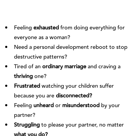
Feeling
exhausted
from doing everything for
everyone as a woman?
Need a personal development reboot to stop
destructive patterns?
Tired of an
ordinary marriage
and craving a
thriving
one?
Frustrated
watching your children suffer
because you are
disconnected?
Feeling
unheard
or
misunderstood
by your
partner?
Struggling
to please your partner, no matter
what you do?