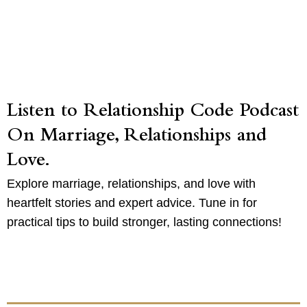
Listen to Relationship Code Podcast
On Marriage, Relationships and
Love.
Explore marriage, relationships, and love with
heartfelt stories and expert advice. Tune in for
practical tips to build stronger, lasting connections!