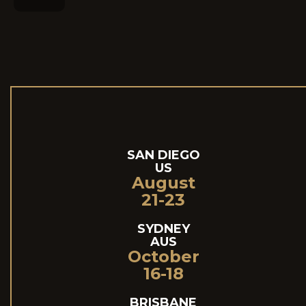
SAN DIEGO
US
August
21-23
SYDNEY
AUS
October
16-18
BRISBANE