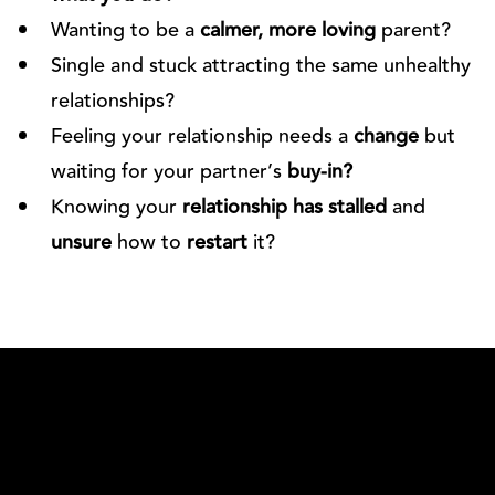
Wanting to be a
calmer, more loving
parent?
Single and stuck attracting the same unhealthy
relationships?
Feeling your relationship needs a
change
but
waiting for your partner’s
buy-in?
Knowing your
relationship has stalled
and
unsure
how to
restart
it?