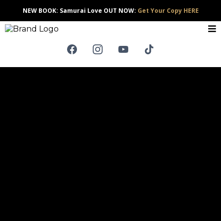
NEW BOOK: Samurai Love OUT NOW:
Get Your Copy HERE