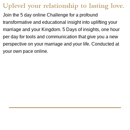
Uplevel your relationship to lasting love.
Join the 5 day online Challenge for a profound
transformative and educational insight into uplifting your
marriage and your Kingdom. 5 Days of insights, one hour
per day for tools and communication that give you a new
perspective on your marriage and your life. Conducted at
your own pace online.