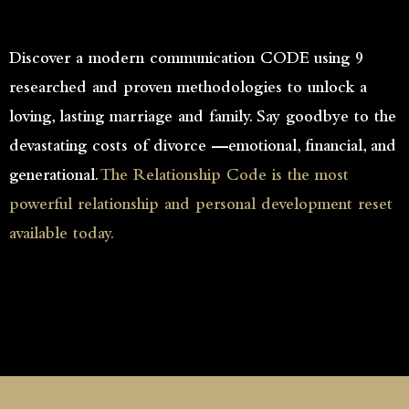
Discover a modern communication CODE using 9
researched and proven methodologies to unlock a
loving, lasting marriage and family. Say goodbye to the
devastating costs of divorce —emotional, financial, and
generational.
The Relationship Code is the most
powerful relationship and personal development reset
available today.