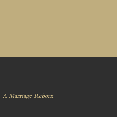
A Marriage Reborn