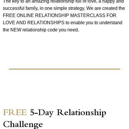
The key to an amazing relationship full of love, a happy and
successful family, in one simple strategy. We are created the
FREE ONLINE RELATIONSHIP MASTERCLASS FOR
LOVE AND RELATIONSHIPS to enable you to understand
the NEW relationship code you need.
FREE
5-Day Relationship
Challenge