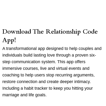
Download The Relationship Code
App!
A transformational app designed to help couples and
individuals build lasting love through a proven six-
step communication system. This app offers
immersive courses, live and virtual events and
coaching to help users stop recurring arguments,
restore connection and create deeper intimacy.
Including a habit tracker to keep you hitting your
marriage and life goals.