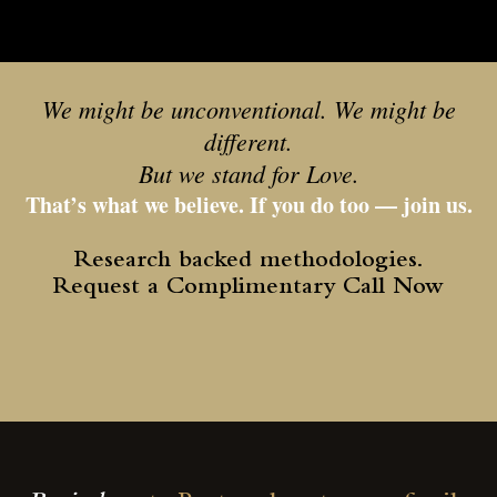
We might be unconventional. We might be
different.
But we stand for Love.
That’s what we believe. If you do too — join us.
Research backed methodologies.
Request a Complimentary Call Now