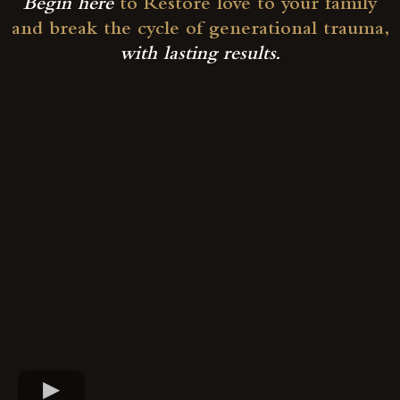
Begin here
to Restore love to your family
and break the cycle of generational trauma,
with lasting results.