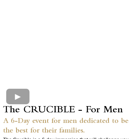
The CRUCIBLE - For Men
A 6-Day event for men dedicated to be
the best for their families.