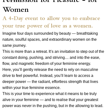
Permission for Pleasure - for
Women
A 4-Day event to allow you to embrace
your true power of love as a women.
Imagine four days surrounded by beauty — breathtaking
nature, soulful spaces, and extraordinary women on the
same journey.
This is more than a retreat. It’s an invitation to step out of the
constant doing, pushing, and striving… and into the ease,
flow, and magnetic freedom of your feminine energy.
Here, you’ll gently release the need to rely on masculine
drive to feel powerful. Instead, you’ll learn to access a
deeper power — the radiant, effortless strength that lives
within your true feminine essence.
This is your time to experience what it means to be truly
alive in your feminine — and to realise that your greatest
power was never in the pushing, but in the allowing to lead.