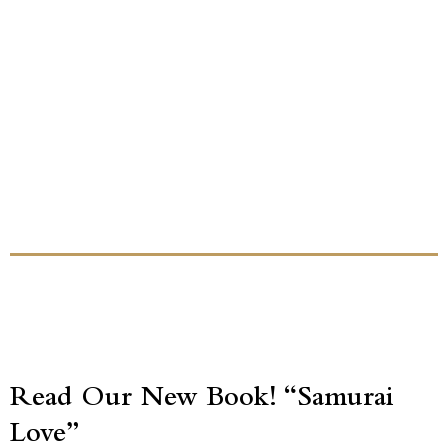
Read Our New Book! “Samurai
Love”